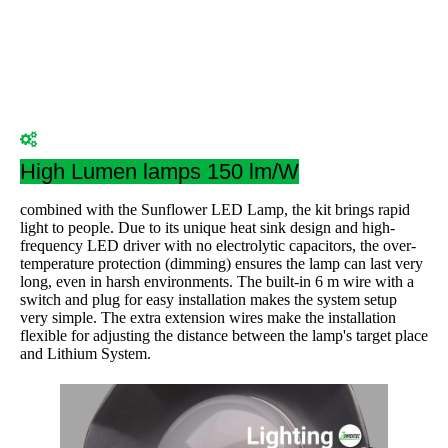
High Lumen lamps 150 lm/W
combined with the Sunflower LED Lamp, the kit brings rapid
light to people. Due to its unique heat sink design and high-
frequency LED driver with no electrolytic capacitors, the over-
temperature protection (dimming) ensures the lamp can last very
long, even in harsh environments. The built-in 6 m wire with a
switch and plug for easy installation makes the system setup
very simple. The extra extension wires make the installation
flexible for adjusting the distance between the lamp's target place
and Lithium System.