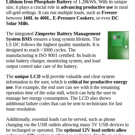
Lithium Iron Phosphate Battery
of 1.28kWh. With its unique
size, it plays a crucial role in
advancing productive use
in rural
off-grid settings. It can run multiple loads, such as
Freezer
between
160L to 400L
,
E-Pressure Cookers
, or even
DC
Solar Mills
.
The integrated
Zimpertec Battery Management
System BMS
ensures a long system lifetime. The
LS DC follows the highest quality standards. It is
designed to reach >3000 cycles. The
manufacturing is ISO 9001 certified. Its built-in
solar battery charger, monitoring system, and load
output control take care of the battery.
The
unique LCD
will provide valuable and clear system
information to the user, which is
critical for productive energy
use
. For example, the end user can see with it the remaining
operation time of the solar mill, which can help the user to
manage her energy consumption. The LCD also shows
additional failure codes that can be sent to technicians for fast
issue resolution.
Additionally, essential loads can be served, such as phone
charging via the USB outlets allowing many 5V USB devices to
be recharged or operated. The
optional 12V load outlets allow