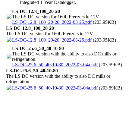
Integrated 1-Year Datalogger.
LS-DC-12.8_100_20-20
The LS DC version for 160L Freezers in 12V.
LS-DC-12.8_100_20-20_2022-03-25.pdf
(203.95KB)
LS-DC-12.8_100_20-20
The LS DC version for 160L Freezers in 12V.
LS-DC-12.8_100_20-20_2022-03-25.pdf
(203.95KB)
LS-DC-25.6_50_40-10-80
The LS DC version with the ability to also DC mills or
refrigeration.
LS-DC-25.6_50_40-10-80_2022-03-04a.pdf
(203.59KB)
LS-DC-25.6_50_40-10-80
The LS DC version with the ability to also DC mills or
refrigeration.
LS-DC-25.6_50_40-10-80_2022-03-04a.pdf
(203.59KB)