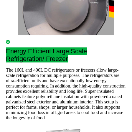
Energy Efficient Large Scale
Refrigeration/ Freezer
The 160L and 400L DC refrigerators or freezers allow large-
scale refrigeration for multiple purposes. The refrigerators are
ultra-efficient units and have exceptionally low energy
consumption requiring. In addition, the high-quality construction
provides excellent reliability and long life. Super-insulated
cabinets feature polyurethane insulation with powdered-coated
galvanized steel exterior and aluminum interior. This setup is
perfect for farms, shops, or larger households. It also supports
minimizing food loss in off-grid areas to cool food and increase
the longevity of food.