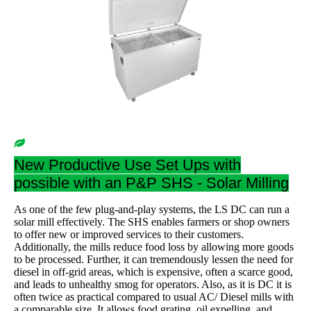
New Productive Use Set Ups with
possible with an P&P SHS - Solar Milling
As one of the few plug-and-play systems, the LS DC can run a
solar mill effectively. The SHS enables farmers or shop owners
to offer new or improved services to their customers.
Additionally, the mills reduce food loss by allowing more goods
to be processed. Further, it can tremendously lessen the need for
diesel in off-grid areas, which is expensive, often a scarce good,
and leads to unhealthy smog for operators. Also, as it is DC it is
often twice as practical compared to usual AC/ Diesel mills with
a comparable size. It allows food grating, oil expelling, and