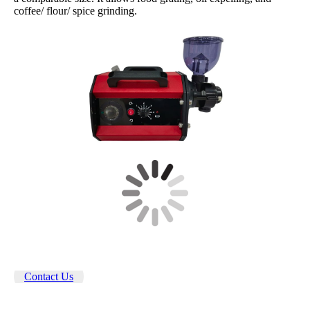
coffee/ flour/ spice grinding.
Contact Us