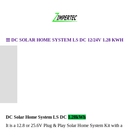
DC SOLAR HOME SYSTEM LS DC 12/24V 1.28 KWH
DC Solar Home System LS DC
1.28kWh
It is a 12.8 or 25.6V Plug & Play Solar Home System Kit with a