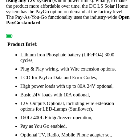
using any 12V system
(within power limits). Finally, to make
the product more affordable over time, the DC LS Solar Home
system has the PayGo option on demand at the factory level.
The Pay-As-You-Go functionality uses the industry-wide
Open
PayGo standard
.
Product Brief:
Lithium Iron Phosphate battery (LiFePO4) 3000
cycles,
Plug & Play wiring, with Wire extension options,
LCD for PayGo Data and Error Codes,
High power loads with up to 80A 24V optional,
Basic 24V loads with 10A optional,
12V Outputs Optional, including wire extension
options for LED-Lamps (Sunflower),
160L/ 400L Fridge/freezer operation,
Pay as You Go enabled,
Optional TV, Radio, Mobile Phone adapter set,