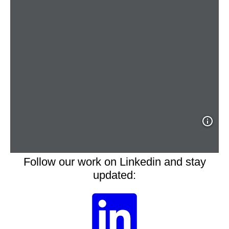
Follow our work on Linkedin and stay
updated: