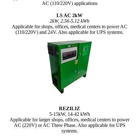
AC (110/220V) applications
LS AC 2kW
2kW, 2.56-5.12 kWh
Applicable for shops, offices, medical centers to power AC
(110/220V) and 24V. Also applicable for UPS systems.
REZILIZ
5-15kW, 14-42 kWh
Applicable for larger shops, offices, medical centers to power
AC (220V) or AC Three Phase. Also applicable for UPS
systems.