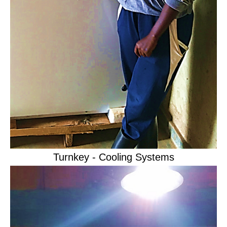
Turnkey - Cooling Systems