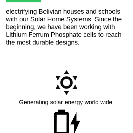
electrifying Bolivian houses and schools
with our Solar Home Systems. Since the
beginning, we have been working with
Lithium Ferrum Phosphate cells to reach
the most durable designs.
Generating solar energy world wide.