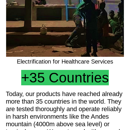
Electrification for Healthcare Services
+35
Countries
Today, our products have reached already
more than 35 countries in the world. They
are tested thoroughly and operate reliably
in harsh environments like the Andes
mountain (4000m above sea level) or