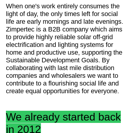
When one's work entirely consumes the
light of day, the only times left for social
life are early mornings and late evenings.
Zimpertec is a B2B company which aims
to provide highly reliable solar off-grid
electrification and lighting systems for
home and productive use, supporting the
Sustainable Development Goals. By
collaborating with last mile distribution
companies and wholesalers we want to
contribute to a flourishing social life and
create equal opportunities for everyone.
We already started back
in 2012