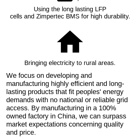
Using the long lasting LFP
cells and Zimpertec BMS for high durability
.
Bringing electricity to rural areas.
We focus on developing and
manufacturing highly efficient and long-
lasting products that fit peoples' energy
demands with no national or reliable grid
access. By manufacturing in a 100%
owned factory in China, we can surpass
market expectations concerning quality
and price.