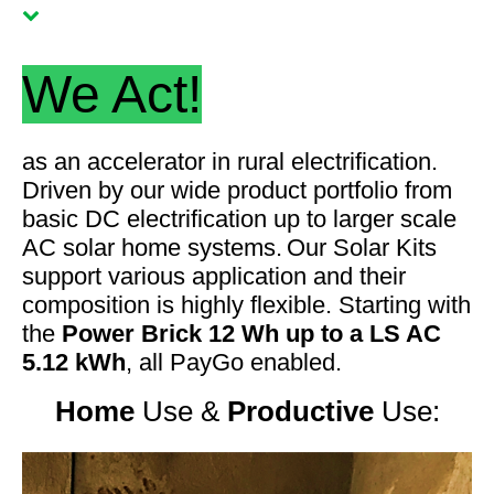
We Act!
as an accelerator in rural electrification
.
Driven by our wide product portfolio from
basic DC electrification up to larger scale
AC solar home systems.
Our Solar Kits
support various application and their
composition is highly flexible. Starting with
the
Power Brick 12 Wh up to a LS AC
5.12 kWh
, all PayGo enabled.
Home
Use
&
Productive
Use: