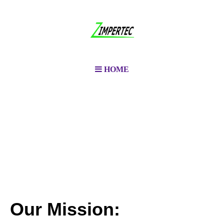
HOME
Our Mission: