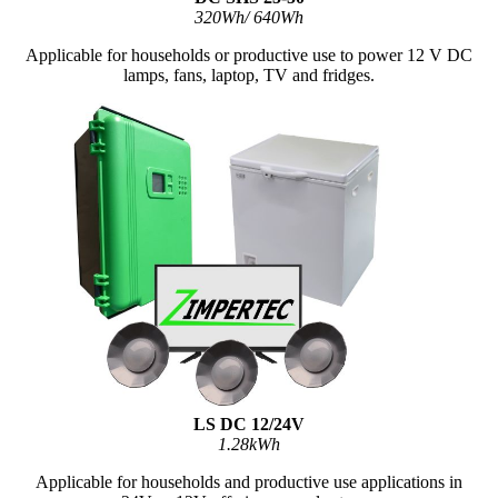
320Wh/ 640Wh
Applicable for households or productive use to power 12 V DC
lamps, fans, laptop, TV and fridges.
LS DC 12/24V
1.28kWh
Applicable for households and productive use applications in