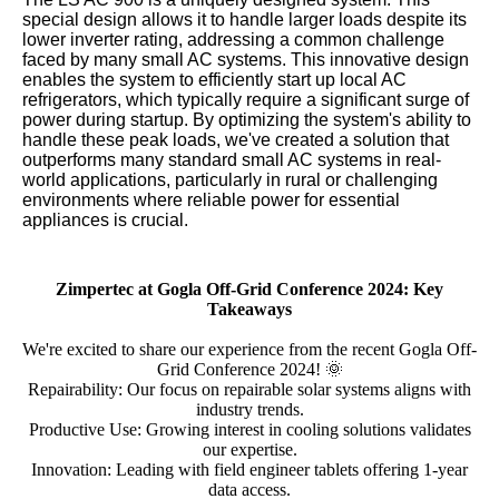
special design allows it to handle larger loads despite its
lower inverter rating, addressing a common challenge
faced by many small AC systems. This innovative design
enables the system to efficiently start up local AC
refrigerators, which typically require a significant surge of
power during startup. By optimizing the system's ability to
handle these peak loads, we've created a solution that
outperforms many standard small AC systems in real-
world applications, particularly in rural or challenging
environments where reliable power for essential
appliances is crucial.
Zimpertec at Gogla Off-Grid Conference 2024: Key
Takeaways
We're excited to share our experience from the recent Gogla Off-
Grid Conference 2024! 🌞
Repairability: Our focus on repairable solar systems aligns with
industry trends.
Productive Use: Growing interest in cooling solutions validates
our expertise.
Innovation: Leading with field engineer tablets offering 1-year
data access.