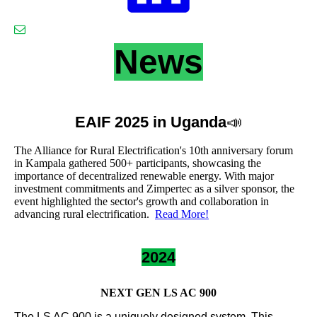
News
EAIF 2025 in Uganda
📣
The Alliance for Rural Electrification's 10th anniversary forum
in Kampala gathered 500+ participants, showcasing the
importance of decentralized renewable energy. With major
investment commitments and Zimpertec as a silver sponsor, the
event highlighted the sector's growth and collaboration in
advancing rural electrification.
Read More!
2024
NEXT GEN LS AC 900
The LS AC 900 is a uniquely designed system. This