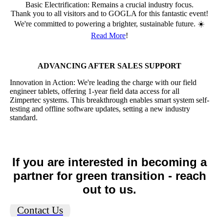
Basic Electrification: Remains a crucial industry focus.
Thank you to all visitors and to GOGLA for this fantastic event!
We're committed to powering a brighter, sustainable future. ☀️
Read More
!
ADVANCING AFTER SALES SUPPORT
Innovation in Action: We're leading the charge with our field
engineer tablets, offering 1-year field data access for all
Zimpertec systems. This breakthrough enables smart system self-
testing and offline software updates, setting a new industry
standard.
If you are interested in becoming a
partner for green transition - reach
out to us.
Contact Us