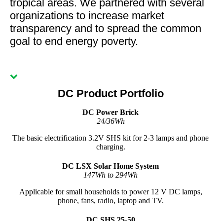
tropical areas. We partnered with several
organizations to increase market
transparency and to spread the common
goal to end energy poverty.
DC Product Portfolio
DC Power Brick
24/36Wh
The basic electrification 3.2V SHS kit for 2-3 lamps and phone
charging.
DC LSX Solar Home System
147Wh to 294Wh
Applicable for small households to power 12 V DC lamps,
phone, fans, radio, laptop and TV.
DC SHS 25-50