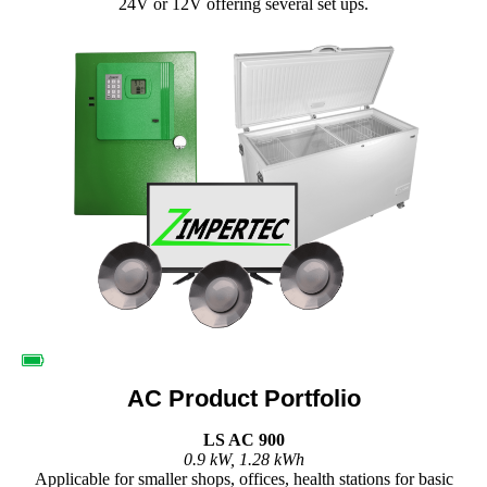
24V or 12V offering several set ups.
AC Product Portfolio
LS AC 900
0.9 kW, 1.28 kWh
Applicable for smaller shops, offices, health stations for basic