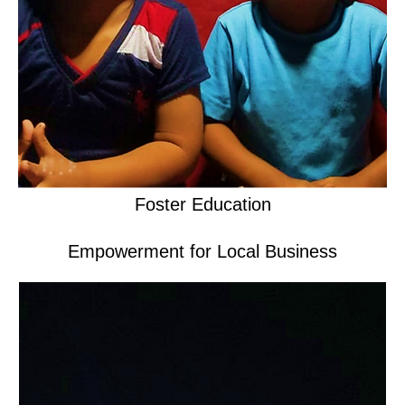
Foster Education
Empowerment for Local Business