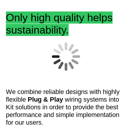
Only high quality helps
sustainability.
We combine
reliable designs
with highly
flexible
Plug & Play
wiring systems into
Kit solutions in order to provide the best
performance and
simple
implementation
for our users.