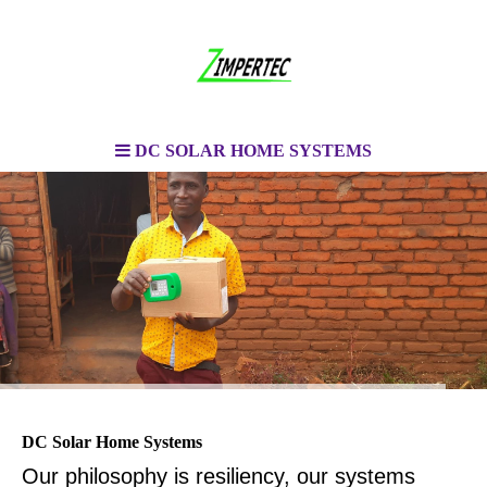
DC SOLAR HOME SYSTEMS
DC Solar Home Systems
Our philosophy is resiliency, our systems