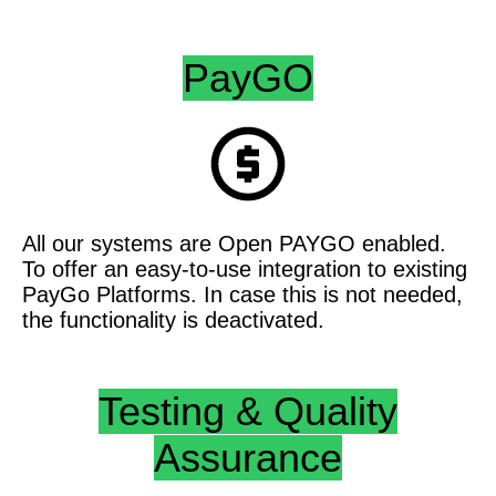
PayGO
All our systems are Open PAYGO enabled.
To offer an easy-to-use integration to existing
PayGo Platforms. In case this is not needed,
the functionality is deactivated.
Testing & Quality
Assurance