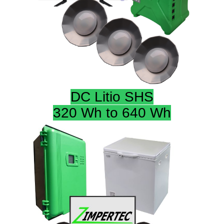
DC Litio SHS
320 Wh to 640 Wh