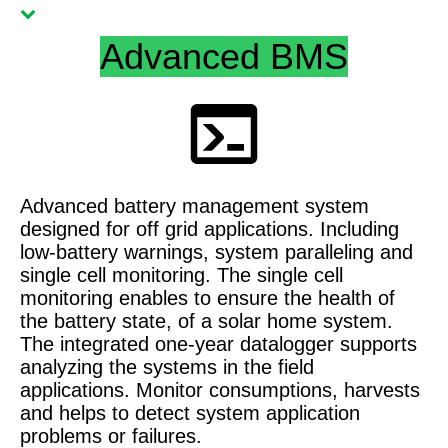
Advanced BMS
Advanced battery management system
designed for off grid applications. Including
low-battery warnings, system paralleling and
single cell monitoring. The single cell
monitoring enables to ensure the health of
the battery state, of a solar home system.
The integrated one-year datalogger supports
analyzing the systems in the field
applications. Monitor consumptions, harvests
and helps to detect system application
problems or failures.