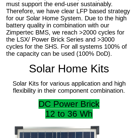
must support the end-user sustainably.
Therefore, we have clear LFP based strategy
for our Solar Home System. Due to the high
battery quality in combination with our
Zimpertec BMS, we reach >2000 cycles for
the LSX/ Power Brick Series and >3000
cycles for the SHS. For all systems 100% of
the capacity can be used (100% DoD).
Solar Home Kits
Solar Kits for various application and high
flexibility in their component combination.
DC Power Brick
12 to 36 Wh