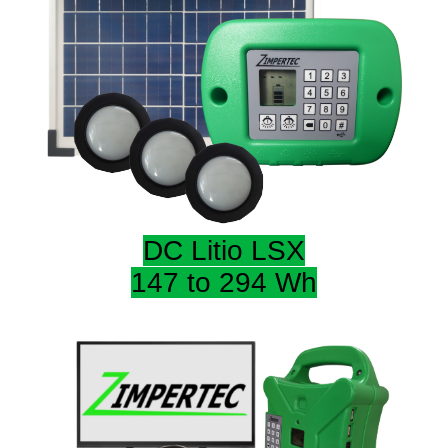
DC Litio LSX
147 to 294 Wh