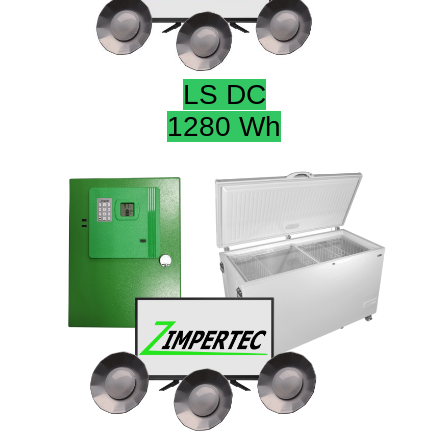
LS DC
1280 Wh