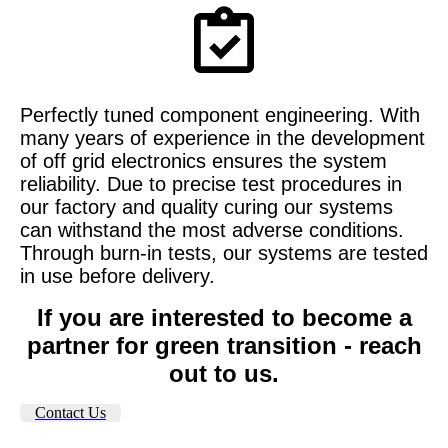
Perfectly tuned component engineering. With
many years of experience in the development
of off grid electronics ensures the system
reliability. Due to
precise test procedures in
our factory and quality curing our systems
can withstand the most adverse conditions.
Through burn-in tests, our systems are tested
in use before delivery.
If you are interested to become a
partner for green transition - reach
out to us.
Contact Us