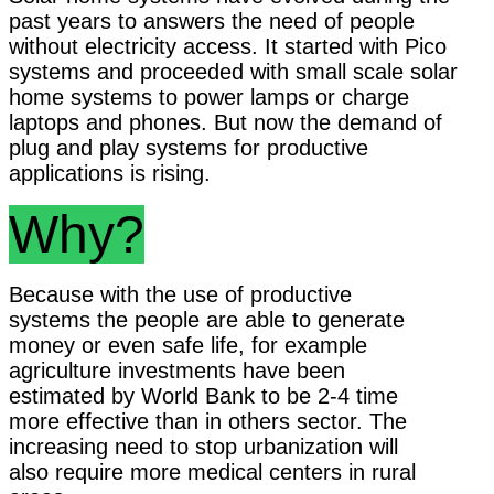
past years to answers the need of people
without electricity access. It started with Pico
systems and proceeded with small scale solar
home systems to power lamps or charge
laptops and phones. But now the demand of
plug and play systems for productive
applications is rising.
Why?
Because with the use of productive
systems the people are able to generate
money or even safe life, for example
agriculture investments have been
estimated by World Bank to be 2-4 time
more effective than in others sector. The
increasing need to stop urbanization will
also require more medical centers in rural