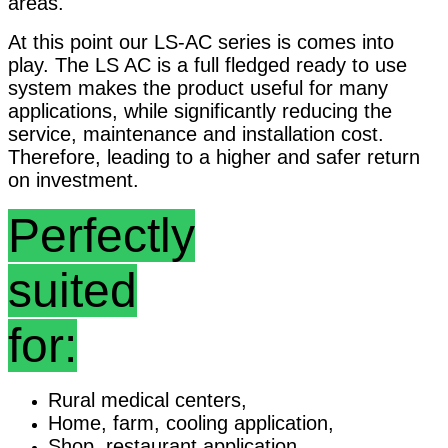
areas.
At this point our LS-AC series is comes into
play. The LS AC is a full fledged ready to use
system makes the product useful for many
applications, while significantly reducing the
service, maintenance and installation cost.
Therefore, leading to a higher and safer return
on investment.
Perfectly
suited
for:
Rural medical centers,
Home, farm, cooling application,
Shop, restaurant application,