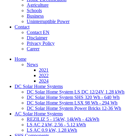
Agriculture
Schools
Business
Uninterruptible Power
Contact
Contact EN
Disclaimer
Privacy Policy
Career
Home
News
2021
2022
2024
DC Solar Home Systems
DC Solar Home System LS DC 12/24V 1.28 kWh
DC Solar Home System SHS 320 Wh - 640 Wh
DC Solar Home System LSX 98 Wh - 294 Wh
DC Solar Home System Power Bricks 12-36 Wh
AC Solar Home Systems
REZILIZ 5 - 15kW, 14kWh - 42kWh
LS AC 2 kW, 2.56 - 5.12 kWh
LS AC 0.9 kW, 1.28 kWh
SHS Components