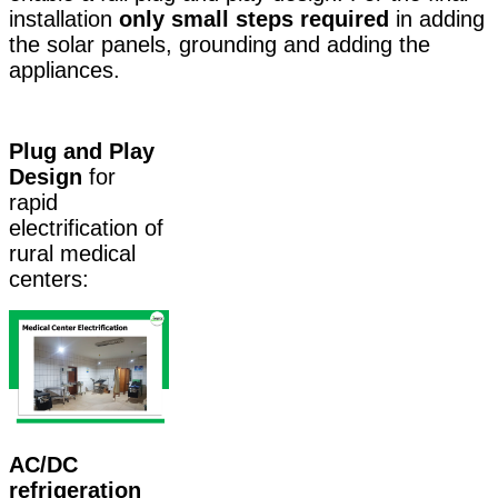
installation
only small steps required
in adding
the solar panels, grounding and adding the
appliances.
Plug and Play
Design
for
rapid
electrification of
rural medical
centers:
AC/DC
refrigeration