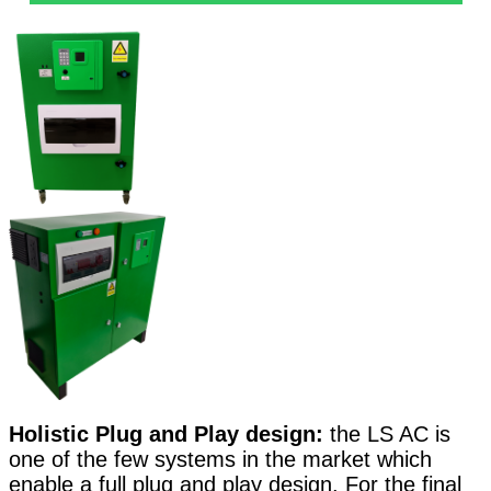
Holistic Plug and Play design:
the LS AC is
one of the few systems in the market which
enable a full plug and play design. For the final