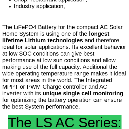
Industry application,
The LiFePO4 Battery for the compact AC Solar
Home System is using one of the
longest
lifetime Lithium technologies
and therefore
ideal for solar applications. Its excellent behavior
at low SOC conditions can give best
performance at low sun conditions and allow
making use of the full capacity. Additional the
wide operating temperature range makes it ideal
for most areas in the world. The Integrated
MPPT or PWM Charge controller and AC
inverter with its
unique single cell monitoring
for optimizing the battery operation can ensure
the best System performance.
The LS AC Series: