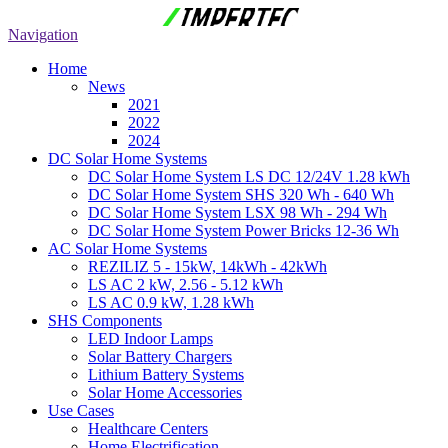
Navigation
Home
News
2021
2022
2024
DC Solar Home Systems
DC Solar Home System LS DC 12/24V 1.28 kWh
DC Solar Home System SHS 320 Wh - 640 Wh
DC Solar Home System LSX 98 Wh - 294 Wh
DC Solar Home System Power Bricks 12-36 Wh
AC Solar Home Systems
REZILIZ 5 - 15kW, 14kWh - 42kWh
LS AC 2 kW, 2.56 - 5.12 kWh
LS AC 0.9 kW, 1.28 kWh
SHS Components
LED Indoor Lamps
Solar Battery Chargers
Lithium Battery Systems
Solar Home Accessories
Use Cases
Healthcare Centers
Home Electrification