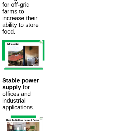
for off-grid
farms to
increase their
ability to store
food.
Stable power
supply
for
offices and
industrial
applications.