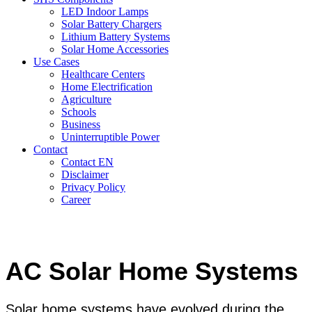
LED Indoor Lamps
Solar Battery Chargers
Lithium Battery Systems
Solar Home Accessories
Use Cases
Healthcare Centers
Home Electrification
Agriculture
Schools
Business
Uninterruptible Power
Contact
Contact EN
Disclaimer
Privacy Policy
Career
AC Solar Home Systems
Solar home systems have evolved during the