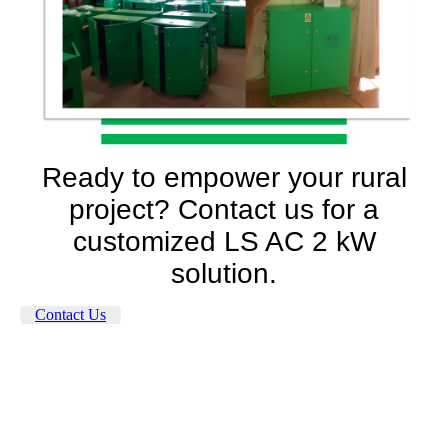
Ready to empower your rural
project? Contact us for a
customized LS AC 2 kW
solution.
Contact Us