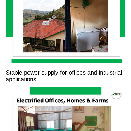
Stable power supply for offices and industrial
applications.