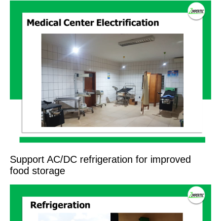
Support AC/DC refrigeration for improved
food storage