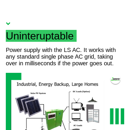
Uninteruptable
Power supply with the LS AC. It works with
any standard single phase AC grid, taking
over in milliseconds if the power goes out.