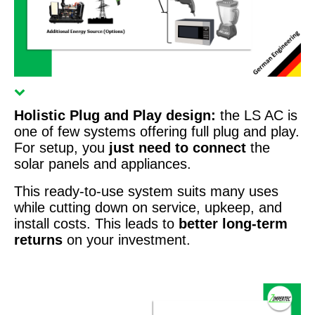
Holistic Plug and Play design:
the LS AC is
one of few systems offering full plug and play.
For setup, you
just need to connect
the
solar panels and appliances.
This ready-to-use system suits many uses
while cutting down on service, upkeep, and
install costs. This leads to
better long-term
returns
on your investment.