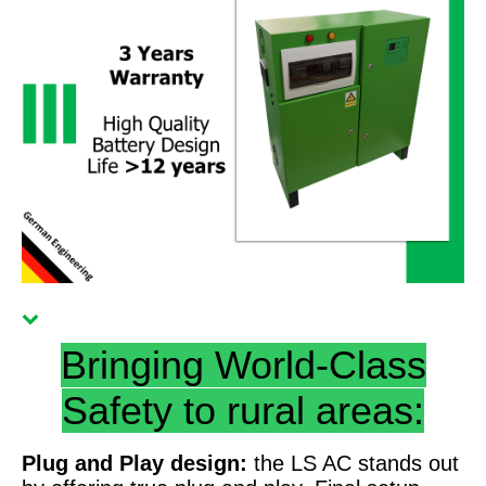
Bringing World-Class
Safety to rural areas:
Plug and Play design:
the LS AC stands out