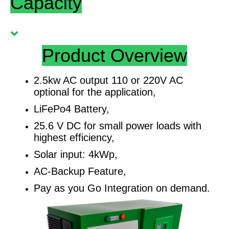
Capacity
Product Overview
2.5kw AC output 110 or 220V AC
optional for the application,
LiFePo4 Battery,
25.6 V DC for small power loads with
highest efficiency,
Solar input: 4kWp,
AC-Backup Feature,
Pay as you Go Integration on demand.