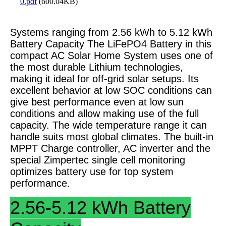
0.pdf
(600.04KB)
Systems ranging from 2.56 kWh to 5.12 kWh
Battery Capacity The LiFePO4 Battery in this
compact AC Solar Home System uses one of
the most durable Lithium technologies,
making it ideal for off-grid solar setups. Its
excellent behavior at low SOC conditions can
give best performance even at low sun
conditions and allow making use of the full
capacity. The wide temperature range it can
handle suits most global climates. The built-in
MPPT Charge controller, AC inverter and the
special Zimpertec single cell monitoring
optimizes battery use for top system
performance.
2.56-5.12 kWh Battery