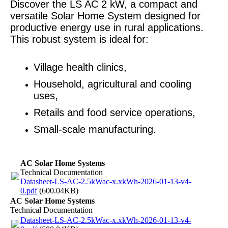
Discover the LS AC 2 kW, a compact and
versatile Solar Home System designed for
productive energy use in rural applications.
This robust system is ideal for:
Village health clinics,
Household, agricultural and cooling
uses,
Retails and food service operations,
Small-scale manufacturing.
AC Solar Home Systems
Technical Documentation
Datasheet-LS-AC-2.5kWac-x.xkWh-2026-01-13-v4-
0.pdf
(600.04KB)
AC Solar Home Systems
Technical Documentation
Datasheet-LS-AC-2.5kWac-x.xkWh-2026-01-13-v4-