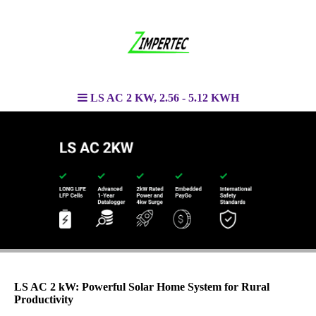
LS AC 2 KW, 2.56 - 5.12 KWH
LS AC 2 kW: Powerful Solar Home System for Rural
Productivity