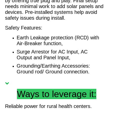
by offering true plug and play. Final setup
needs minimal work to add solar panels and
devices. Pre-installed systems help avoid
safety issues during install.
Safety Features:
Earth Leakage protection (RCD) with
Air-Breaker function,
Surge Arrestor for AC Input, AC
Output and Panel Input,
Grounding/Earthing Accessories:
Ground rod/ Ground connection.
Ways to leverage it:
Reliable power for rural health centers.