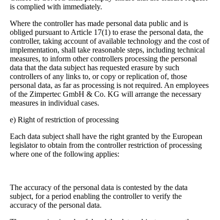
is complied with immediately.
Where the controller has made personal data public and is
obliged pursuant to Article 17(1) to erase the personal data, the
controller, taking account of available technology and the cost of
implementation, shall take reasonable steps, including technical
measures, to inform other controllers processing the personal
data that the data subject has requested erasure by such
controllers of any links to, or copy or replication of, those
personal data, as far as processing is not required. An employees
of the Zimpertec GmbH & Co. KG will arrange the necessary
measures in individual cases.
e) Right of restriction of processing
Each data subject shall have the right granted by the European
legislator to obtain from the controller restriction of processing
where one of the following applies:
The accuracy of the personal data is contested by the data
subject, for a period enabling the controller to verify the
accuracy of the personal data.