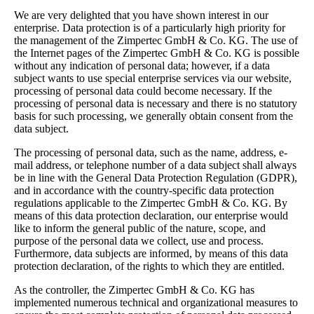
We are very delighted that you have shown interest in our
enterprise. Data protection is of a particularly high priority for
the management of the Zimpertec GmbH & Co. KG. The use of
the Internet pages of the Zimpertec GmbH & Co. KG is possible
without any indication of personal data; however, if a data
subject wants to use special enterprise services via our website,
processing of personal data could become necessary. If the
processing of personal data is necessary and there is no statutory
basis for such processing, we generally obtain consent from the
data subject.
The processing of personal data, such as the name, address, e-
mail address, or telephone number of a data subject shall always
be in line with the General Data Protection Regulation (GDPR),
and in accordance with the country-specific data protection
regulations applicable to the Zimpertec GmbH & Co. KG. By
means of this data protection declaration, our enterprise would
like to inform the general public of the nature, scope, and
purpose of the personal data we collect, use and process.
Furthermore, data subjects are informed, by means of this data
protection declaration, of the rights to which they are entitled.
As the controller, the Zimpertec GmbH & Co. KG has
implemented numerous technical and organizational measures to