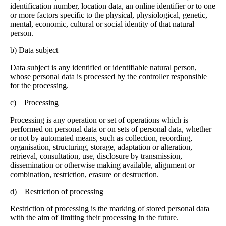
identification number, location data, an online identifier or to one
or more factors specific to the physical, physiological, genetic,
mental, economic, cultural or social identity of that natural
person.
b) Data subject
Data subject is any identified or identifiable natural person,
whose personal data is processed by the controller responsible
for the processing.
c) Processing
Processing is any operation or set of operations which is
performed on personal data or on sets of personal data, whether
or not by automated means, such as collection, recording,
organisation, structuring, storage, adaptation or alteration,
retrieval, consultation, use, disclosure by transmission,
dissemination or otherwise making available, alignment or
combination, restriction, erasure or destruction.
d) Restriction of processing
Restriction of processing is the marking of stored personal data
with the aim of limiting their processing in the future.