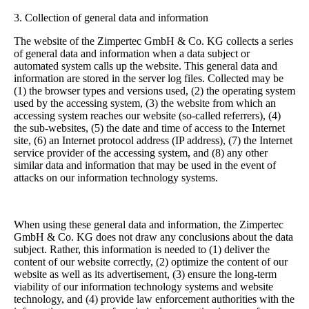
3. Collection of general data and information
The website of the Zimpertec GmbH & Co. KG collects a series
of general data and information when a data subject or
automated system calls up the website. This general data and
information are stored in the server log files. Collected may be
(1) the browser types and versions used, (2) the operating system
used by the accessing system, (3) the website from which an
accessing system reaches our website (so-called referrers), (4)
the sub-websites, (5) the date and time of access to the Internet
site, (6) an Internet protocol address (IP address), (7) the Internet
service provider of the accessing system, and (8) any other
similar data and information that may be used in the event of
attacks on our information technology systems.
When using these general data and information, the Zimpertec
GmbH & Co. KG does not draw any conclusions about the data
subject. Rather, this information is needed to (1) deliver the
content of our website correctly, (2) optimize the content of our
website as well as its advertisement, (3) ensure the long-term
viability of our information technology systems and website
technology, and (4) provide law enforcement authorities with the