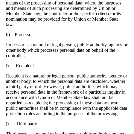
means of the processing of personal data; where the purposes
and means of such processing are determined by Union or
Member State law, the controller or the specific criteria for its
nomination may be provided for by Union or Member State
law.
h) Processor
Processor is a natural or legal person, public authority, agency or
other body which processes personal data on behalf of the
controller.
i) Recipient
Recipient is a natural or legal person, public authority, agency or
another body, to which the personal data are disclosed, whether
a third party or not. However, public authorities which may
receive personal data in the framework of a particular inquiry in
accordance with Union or Member State law shall not be
regarded as recipients; the processing of those data by those
public authorities shall be in compliance with the applicable data
protection rules according to the purposes of the processing.
j) Third party
Third party is a natural or legal person, public authority, agency