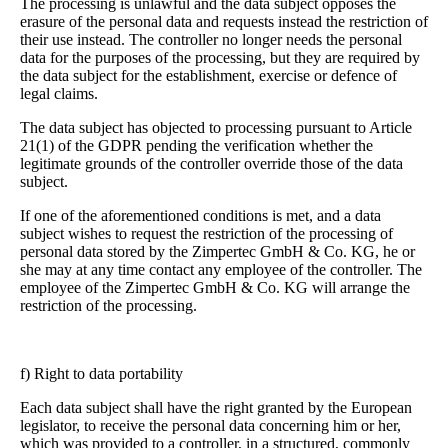
The processing is unlawful and the data subject opposes the
erasure of the personal data and requests instead the restriction of
their use instead. The controller no longer needs the personal
data for the purposes of the processing, but they are required by
the data subject for the establishment, exercise or defence of
legal claims.
The data subject has objected to processing pursuant to Article
21(1) of the GDPR pending the verification whether the
legitimate grounds of the controller override those of the data
subject.
If one of the aforementioned conditions is met, and a data
subject wishes to request the restriction of the processing of
personal data stored by the Zimpertec GmbH & Co. KG, he or
she may at any time contact any employee of the controller. The
employee of the Zimpertec GmbH & Co. KG will arrange the
restriction of the processing.
f) Right to data portability
Each data subject shall have the right granted by the European
legislator, to receive the personal data concerning him or her,
which was provided to a controller, in a structured, commonly