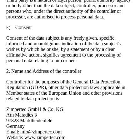
or body other than the data subject, controller, processor and
persons who, under the direct authority of the controller or
processor, are authorised to process personal data.
k) Consent
Consent of the data subject is any freely given, specific,
informed and unambiguous indication of the data subject's
wishes by which he or she, by a statement or by a clear
affirmative action, signifies agreement to the processing of
personal data relating to him or her.
2. Name and Address of the controller
Controller for the purposes of the General Data Protection
Regulation (GDPR), other data protection laws applicable in
Member states of the European Union and other provisions
related to data protection is:
Zimpertec GmbH & Co. KG
Am Maradies 3
97828 Marktheidenfeld
Germany
Email: info@zimpertec.com
Website: www.zimpertec.com