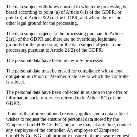
The data subject withdraws consent to which the processing is
based according to point (a) of Article 6(1) of the GDPR, or
point (a) of Article 9(2) of the GDPR, and where there is no
other legal ground for the processing.
The data subject objects to the processing pursuant to Article
21(1) of the GDPR and there are no overriding legitimate
grounds for the processing, or the data subject objects to the
processing pursuant to Article 21(2) of the GDPR.
The personal data have been unlawfully processed.
The personal data must be erased for compliance with a legal
obligation in Union or Member State law to which the controller
is subject.
The personal data have been collected in relation to the offer of
information society services referred to in Article 8(1) of the
GDPR.
If one of the aforementioned reasons applies, and a data subject
wishes to request the erasure of personal data stored by the
Zimpertec GmbH & Co. KG, he or she may, at any time, contact
any employee of the controller. An employee of Zimpertec
GmbH & Co. KG shall promptly ensure that the erasure request