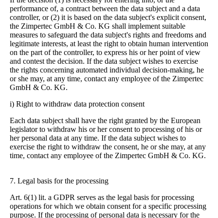
performance of, a contract between the data subject and a data
controller, or (2) it is based on the data subject's explicit consent,
the Zimpertec GmbH & Co. KG shall implement suitable
measures to safeguard the data subject's rights and freedoms and
legitimate interests, at least the right to obtain human intervention
on the part of the controller, to express his or her point of view
and contest the decision.
If the data subject wishes to exercise
the rights concerning automated individual decision-making, he
or she may, at any time, contact any employee of the Zimpertec
GmbH & Co. KG.
i) Right to withdraw data protection consent
Each data subject shall have the right granted by the European
legislator to withdraw his or her consent to processing of his or
her personal data at any time.
If the data subject wishes to
exercise the right to withdraw the consent, he or she may, at any
time, contact any employee of the Zimpertec GmbH & Co. KG.
7. Legal basis for the processing
Art. 6(1) lit. a GDPR serves as the legal basis for processing
operations for which we obtain consent for a specific processing
purpose. If the processing of personal data is necessary for the