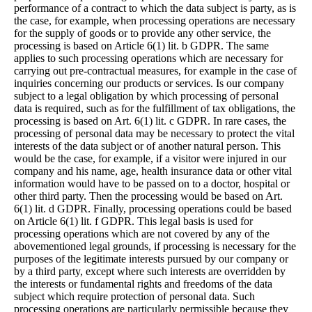
performance of a contract to which the data subject is party, as is
the case, for example, when processing operations are necessary
for the supply of goods or to provide any other service, the
processing is based on Article 6(1) lit. b GDPR. The same
applies to such processing operations which are necessary for
carrying out pre-contractual measures, for example in the case of
inquiries concerning our products or services. Is our company
subject to a legal obligation by which processing of personal
data is required, such as for the fulfillment of tax obligations, the
processing is based on Art. 6(1) lit. c GDPR. In rare cases, the
processing of personal data may be necessary to protect the vital
interests of the data subject or of another natural person. This
would be the case, for example, if a visitor were injured in our
company and his name, age, health insurance data or other vital
information would have to be passed on to a doctor, hospital or
other third party. Then the processing would be based on Art.
6(1) lit. d GDPR. Finally, processing operations could be based
on Article 6(1) lit. f GDPR. This legal basis is used for
processing operations which are not covered by any of the
abovementioned legal grounds, if processing is necessary for the
purposes of the legitimate interests pursued by our company or
by a third party, except where such interests are overridden by
the interests or fundamental rights and freedoms of the data
subject which require protection of personal data. Such
processing operations are particularly permissible because they