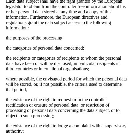
Each data subject shall have the right granted by the European
legislator to obtain from the controller free information about his
or her personal data stored at any time and a copy of this
information. Furthermore, the European directives and
regulations grant the data subject access to the following
information:
the purposes of the processing;
the categories of personal data concerned;
the recipients or categories of recipients to whom the personal
data have been or will be disclosed, in particular recipients in
third countries or international organisations;
where possible, the envisaged period for which the personal data
will be stored, or, if not possible, the criteria used to determine
that period;
the existence of the right to request from the controller
rectification or erasure of personal data, or restriction of
processing of personal data concerning the data subject, or to
object to such processing;
the existence of the right to lodge a complaint with a supervisory
authority;