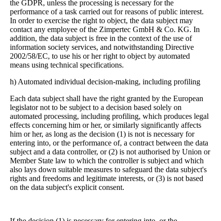
the GDPR, unless the processing is necessary for the
performance of a task carried out for reasons of public interest.
In order to exercise the right to object, the data subject may
contact any employee of the Zimpertec GmbH & Co. KG. In
addition, the data subject is free in the context of the use of
information society services, and notwithstanding Directive
2002/58/EC, to use his or her right to object by automated
means using technical specifications.
h) Automated individual decision-making, including profiling
Each data subject shall have the right granted by the European
legislator not to be subject to a decision based solely on
automated processing, including profiling, which produces legal
effects concerning him or her, or similarly significantly affects
him or her, as long as the decision (1) is not is necessary for
entering into, or the performance of, a contract between the data
subject and a data controller, or (2) is not authorised by Union or
Member State law to which the controller is subject and which
also lays down suitable measures to safeguard the data subject's
rights and freedoms and legitimate interests, or (3) is not based
on the data subject's explicit consent.
If the decision (1) is necessary for entering into, or the