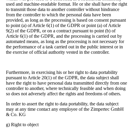
used and machine-readable format. He or she shall have the right
to transmit those data to another controller without hindrance
from the controller to which the personal data have been
provided, as long as the processing is based on consent pursuant
to point (a) of Article 6(1) of the GDPR or point (a) of Article
9(2) of the GDPR, or on a contract pursuant to point (b) of
Article 6(1) of the GDPR, and the processing is carried out by
automated means, as long as the processing is not necessary for
the performance of a task carried out in the public interest or in
the exercise of official authority vested in the controller.
Furthermore, in exercising his or her right to data portability
pursuant to Article 20(1) of the GDPR, the data subject shall
have the right to have personal data transmitted directly from one
controller to another, where technically feasible and when doing
so does not adversely affect the rights and freedoms of others.
In order to assert the right to data portability, the data subject
may at any time contact any employee of the Zimpertec GmbH
& Co. KG
g) Right to object