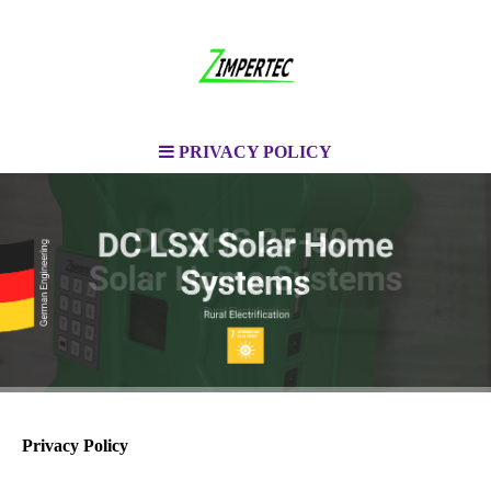
PRIVACY POLICY
Privacy Policy