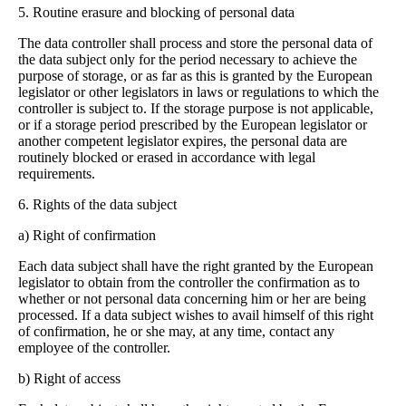
5. Routine erasure and blocking of personal data
The data controller shall process and store the personal data of
the data subject only for the period necessary to achieve the
purpose of storage, or as far as this is granted by the European
legislator or other legislators in laws or regulations to which the
controller is subject to.
If the storage purpose is not applicable,
or if a storage period prescribed by the European legislator or
another competent legislator expires, the personal data are
routinely blocked or erased in accordance with legal
requirements.
6. Rights of the data subject
a) Right of confirmation
Each data subject shall have the right granted by the European
legislator to obtain from the controller the confirmation as to
whether or not personal data concerning him or her are being
processed. If a data subject wishes to avail himself of this right
of confirmation, he or she may, at any time, contact any
employee of the controller.
b) Right of access