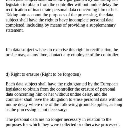
legislator to obtain from the controller without undue delay the
rectification of inaccurate personal data concerning him or her.
Taking into account the purposes of the processing, the data
subject shall have the right to have incomplete personal data
completed, including by means of providing a supplementary
statement.
If a data subject wishes to exercise this right to rectification, he
or she may, at any time, contact any employee of the controller.
d) Right to erasure (Right to be forgotten)
Each data subject shall have the right granted by the European
legislator to obtain from the controller the erasure of personal
data concerning him or her without undue delay, and the
controller shall have the obligation to erase personal data without
undue delay where one of the following grounds applies, as long
as the processing is not necessary:
The personal data are no longer necessary in relation to the
purposes for which they were collected or otherwise processed.