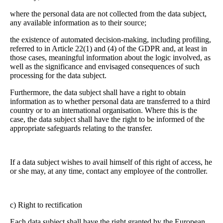
where the personal data are not collected from the data subject,
any available information as to their source;
the existence of automated decision-making, including profiling,
referred to in Article 22(1) and (4) of the GDPR and, at least in
those cases, meaningful information about the logic involved, as
well as the significance and envisaged consequences of such
processing for the data subject.
Furthermore, the data subject shall have a right to obtain
information as to whether personal data are transferred to a third
country or to an international organisation. Where this is the
case, the data subject shall have the right to be informed of the
appropriate safeguards relating to the transfer.
If a data subject wishes to avail himself of this right of access, he
or she may, at any time, contact any employee of the controller.
c) Right to rectification
Each data subject shall have the right granted by the European