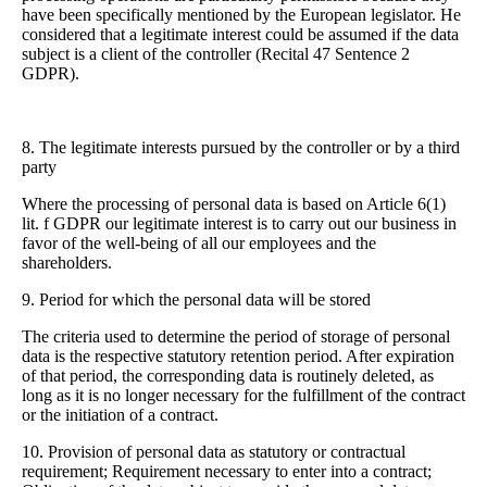
have been specifically mentioned by the European legislator. He
considered that a legitimate interest could be assumed if the data
subject is a client of the controller (Recital 47 Sentence 2
GDPR).
8. The legitimate interests pursued by the controller or by a third
party
Where the processing of personal data is based on Article 6(1)
lit. f GDPR our legitimate interest is to carry out our business in
favor of the well-being of all our employees and the
shareholders.
9. Period for which the personal data will be stored
The criteria used to determine the period of storage of personal
data is the respective statutory retention period. After expiration
of that period, the corresponding data is routinely deleted, as
long as it is no longer necessary for the fulfillment of the contract
or the initiation of a contract.
10. Provision of personal data as statutory or contractual
requirement; Requirement necessary to enter into a contract;