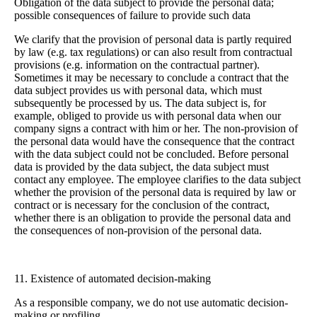
Obligation of the data subject to provide the personal data;
possible consequences of failure to provide such data
We clarify that the provision of personal data is partly required
by law (e.g. tax regulations) or can also result from contractual
provisions (e.g. information on the contractual partner).
Sometimes it may be necessary to conclude a contract that the
data subject provides us with personal data, which must
subsequently be processed by us. The data subject is, for
example, obliged to provide us with personal data when our
company signs a contract with him or her. The non-provision of
the personal data would have the consequence that the contract
with the data subject could not be concluded. Before personal
data is provided by the data subject, the data subject must
contact any employee. The employee clarifies to the data subject
whether the provision of the personal data is required by law or
contract or is necessary for the conclusion of the contract,
whether there is an obligation to provide the personal data and
the consequences of non-provision of the personal data.
11. Existence of automated decision-making
As a responsible company, we do not use automatic decision-
making or profiling.