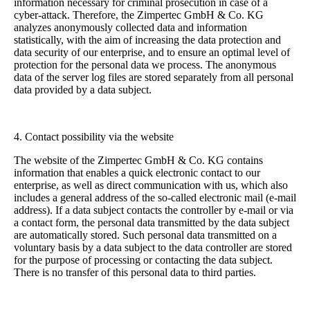
information necessary for criminal prosecution in case of a
cyber-attack. Therefore, the Zimpertec GmbH & Co. KG
analyzes anonymously collected data and information
statistically, with the aim of increasing the data protection and
data security of our enterprise, and to ensure an optimal level of
protection for the personal data we process. The anonymous
data of the server log files are stored separately from all personal
data provided by a data subject.
4. Contact possibility via the website
The website of the Zimpertec GmbH & Co. KG contains
information that enables a quick electronic contact to our
enterprise, as well as direct communication with us, which also
includes a general address of the so-called electronic mail (e-mail
address). If a data subject contacts the controller by e-mail or via
a contact form, the personal data transmitted by the data subject
are automatically stored. Such personal data transmitted on a
voluntary basis by a data subject to the data controller are stored
for the purpose of processing or contacting the data subject.
There is no transfer of this personal data to third parties.