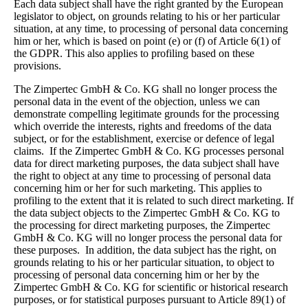
Each data subject shall have the right granted by the European
legislator to object, on grounds relating to his or her particular
situation, at any time, to processing of personal data concerning
him or her, which is based on point (e) or (f) of Article 6(1) of
the GDPR. This also applies to profiling based on these
provisions.
The Zimpertec GmbH & Co. KG shall no longer process the
personal data in the event of the objection, unless we can
demonstrate compelling legitimate grounds for the processing
which override the interests, rights and freedoms of the data
subject, or for the establishment, exercise or defence of legal
claims.
If the Zimpertec GmbH & Co. KG processes personal
data for direct marketing purposes, the data subject shall have
the right to object at any time to processing of personal data
concerning him or her for such marketing. This applies to
profiling to the extent that it is related to such direct marketing. If
the data subject objects to the Zimpertec GmbH & Co. KG to
the processing for direct marketing purposes, the Zimpertec
GmbH & Co. KG will no longer process the personal data for
these purposes.
In addition, the data subject has the right, on
grounds relating to his or her particular situation, to object to
processing of personal data concerning him or her by the
Zimpertec GmbH & Co. KG for scientific or historical research
purposes, or for statistical purposes pursuant to Article 89(1) of