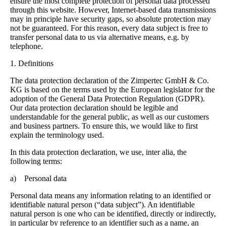
ensure the most complete protection of personal data processed
through this website. However, Internet-based data transmissions
may in principle have security gaps, so absolute protection may
not be guaranteed. For this reason, every data subject is free to
transfer personal data to us via alternative means, e.g. by
telephone.
1. Definitions
The data protection declaration of the Zimpertec GmbH & Co.
KG is based on the terms used by the European legislator for the
adoption of the General Data Protection Regulation (GDPR).
Our data protection declaration should be legible and
understandable for the general public, as well as our customers
and business partners. To ensure this, we would like to first
explain the terminology used.
In this data protection declaration, we use, inter alia, the
following terms:
a) Personal data
Personal data means any information relating to an identified or
identifiable natural person (“data subject”). An identifiable
natural person is one who can be identified, directly or indirectly,
in particular by reference to an identifier such as a name, an