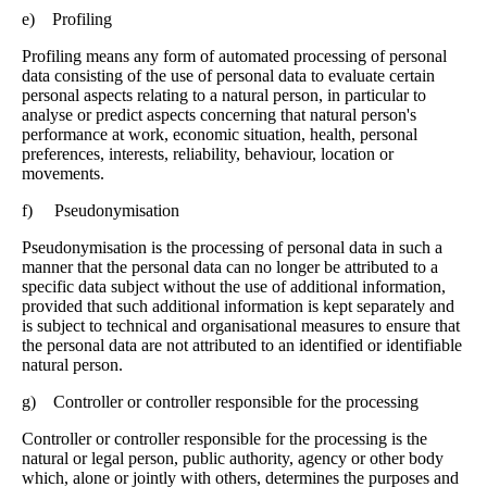
e) Profiling
Profiling means any form of automated processing of personal
data consisting of the use of personal data to evaluate certain
personal aspects relating to a natural person, in particular to
analyse or predict aspects concerning that natural person's
performance at work, economic situation, health, personal
preferences, interests, reliability, behaviour, location or
movements.
f) Pseudonymisation
Pseudonymisation is the processing of personal data in such a
manner that the personal data can no longer be attributed to a
specific data subject without the use of additional information,
provided that such additional information is kept separately and
is subject to technical and organisational measures to ensure that
the personal data are not attributed to an identified or identifiable
natural person.
g) Controller or controller responsible for the processing
Controller or controller responsible for the processing is the
natural or legal person, public authority, agency or other body
which, alone or jointly with others, determines the purposes and