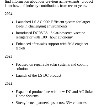
find information about our previous achievements, product
launches, and industry contributions from recent years.
2024
Launched LS AC 900: Efficient system for larger
loads in challenging environments
Introduced DCRV36i: Solar-powered vaccine
refrigerator with 100+ hour autonomy
Enhanced after-sales support with field engineer
tablets
2023
Focused on repairable solar systems and cooling
solutions
Launch of the LS DC product
2022
Expanded product line with new DC and AC Solar
Home Systems
Strengthened partnerships across 35+ countries