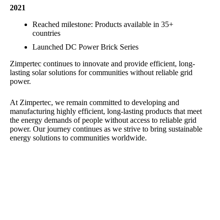
2021
Reached milestone: Products available in 35+
countries
Launched DC Power Brick Series
Zimpertec continues to innovate and provide efficient, long-
lasting solar solutions for communities without reliable grid
power.
At Zimpertec, we remain committed to developing and
manufacturing highly efficient, long-lasting products that meet
the energy demands of people without access to reliable grid
power. Our journey continues as we strive to bring sustainable
energy solutions to communities worldwide.