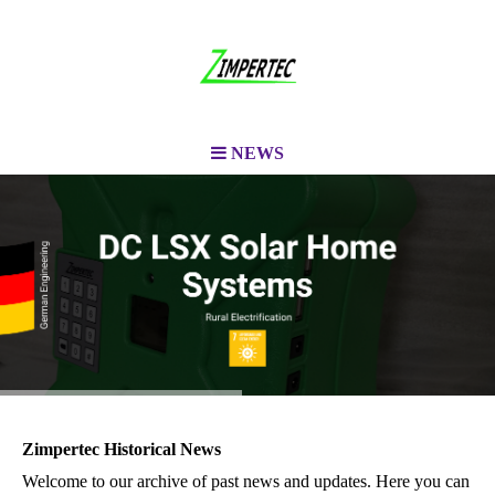
NEWS
Zimpertec Historical News
Welcome to our archive of past news and updates. Here you can