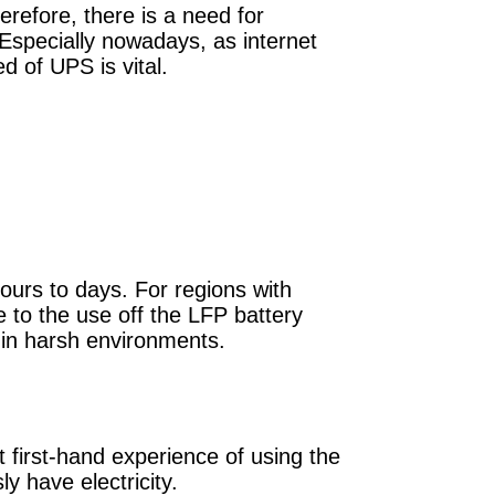
herefore, there is a need for
Especially nowadays, as internet
d of UPS is vital.
ours to days. For regions with
 to the use off the LFP battery
 in harsh environments.
 first-hand experience of using the
y have electricity.