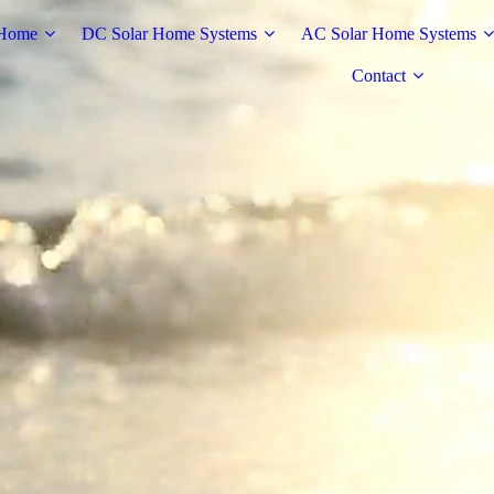
Home
DC Solar Home Systems
AC Solar Home Systems
Contact