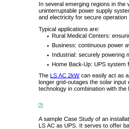
In several emerging regions in the wo
uninterruptable power supply syste
and electricity for secure operatio
Typical applications are:
Rural Medical Centers: ensurin
Business: continuous power avai
Industrial: securely powering
Home Back-Up: UPS system f
The
LS AC 2kW
can easily act as a
longer grid-outages the solar input
technology in combination with th
A sample Case Study of an installat
LS AC as UPS. It serves to offer bac