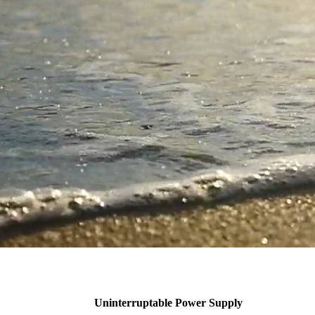
Uninterruptable Power Supply