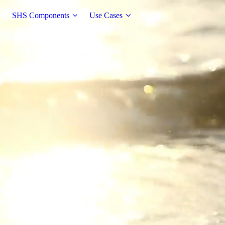
SHS Components
Use Cases