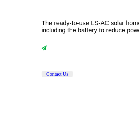
The ready-to-use LS-AC solar home
including the battery to reduce pow
Contact Us