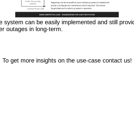
 system can be easily implemented and still provi
er outages in long-term.
To get more insights on the use-case contact us!