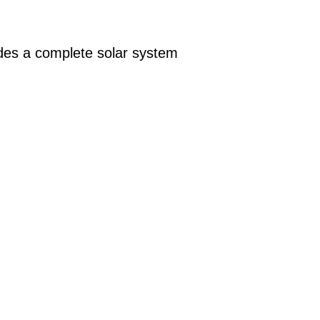
des a complete solar system