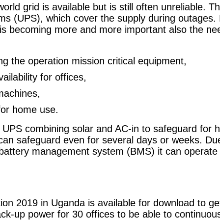
rld grid is available but is still often unreliable. T
ms (UPS), which cover the supply during outages. 
n is becoming more and more important also the nee
g the operation mission critical equipment,
lability for offices,
 machines,
or home use.
 UPS combining solar and AC-in to safeguard for h
 can safeguard even for several days or weeks. Due
e battery management system (BMS) it can operate
ion 2019 in Uganda is available for download to get
k-up power for 30 offices to be able to continuousl