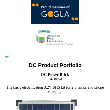
DC Product Portfolio
DC Power Brick
24/36Wh
The basic electrification 3.2V SHS kit for 2-3 lamps and phone
charging.