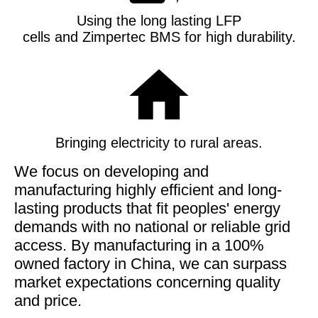
Using the long lasting LFP
cells and Zimpertec BMS for high durability
.
Bringing electricity to rural areas.
We focus on developing and
manufacturing highly efficient and long-
lasting products that fit peoples' energy
demands with no national or reliable grid
access. By manufacturing in a 100%
owned factory in China, we can surpass
market expectations concerning quality
and price.