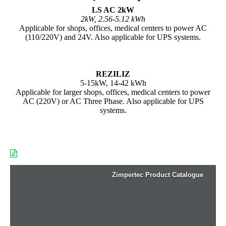
LS AC 2kW
2kW, 2.56-5.12 kWh
Applicable for shops, offices, medical centers to power AC
(110/220V) and 24V. Also applicable for UPS systems.
REZILIZ
5-15kW, 14-42 kWh
Applicable for larger shops, offices, medical centers to power
AC (220V) or AC Three Phase. Also applicable for UPS
systems.