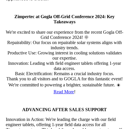
Zimpertec at Gogla Off-Grid Conference 2024: Key
Takeaways
We're excited to share our experience from the recent Gogla Off-
Grid Conference 2024! 🌞
Repairability: Our focus on repairable solar systems aligns with
industry trends.
Productive Use: Growing interest in cooling solutions validates
our expertise.
Innovation: Leading with field engineer tablets offering 1-year
data access.
Basic Electrification: Remains a crucial industry focus.
Thank you to all visitors and to GOGLA for this fantastic event!
We're committed to powering a brighter, sustainable future. ☀️
Read More
!
ADVANCING AFTER SALES SUPPORT
Innovation in Action: We're leading the charge with our field
engineer tablets, offering 1-year field data access for all