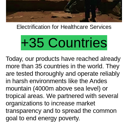
Electrification for Healthcare Services
+35
Countries
Today, our products have reached already
more than 35 countries in the world. They
are tested thoroughly and operate reliably
in harsh environments like the Andes
mountain (4000m above sea level) or
tropical areas. We partnered with several
organizations to increase market
transparency and to spread the common
goal to end energy poverty.