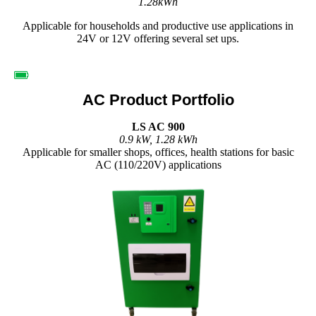
1.28kWh
Applicable for households and productive use applications in
24V or 12V offering several set ups.
AC Product Portfolio
LS AC 900
0.9 kW, 1.28 kWh
Applicable for smaller shops, offices, health stations for basic
AC (110/220V) applications