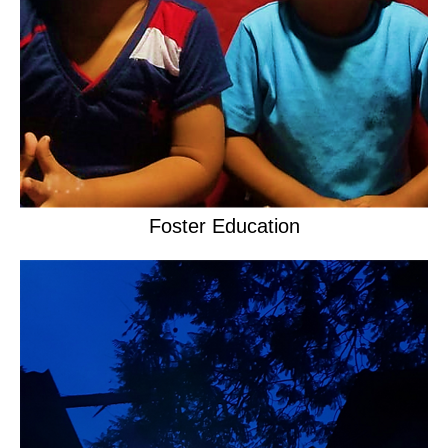
Foster Education