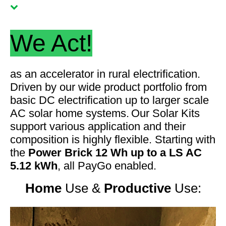
We Act!
as an accelerator in rural electrification
.
Driven by our wide product portfolio from
basic DC electrification up to larger scale
AC solar home systems.
Our Solar Kits
support various application and their
composition is highly flexible. Starting with
the
Power Brick 12 Wh up to a LS AC
5.12 kWh
, all PayGo enabled.
Home
Use
&
Productive
Use: