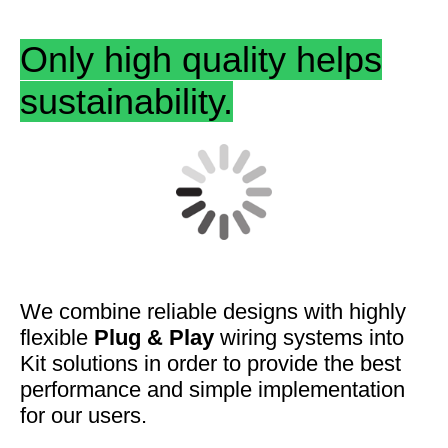
Only high quality helps
sustainability.
We combine
reliable designs
with highly
flexible
Plug & Play
wiring systems into
Kit solutions in order to provide the best
performance and
simple
implementation
for our users.