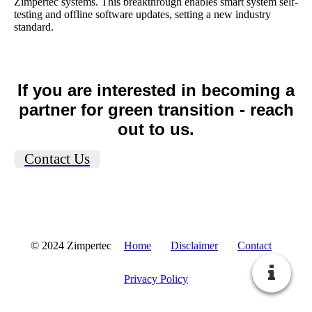
Zimpertec systems. This breakthrough enables smart system self-
testing and offline software updates, setting a new industry
standard.
If you are interested in becoming a
partner for green transition - reach
out to us.
Contact Us
© 2024 Zimpertec
Home
Disclaimer
Contact
Privacy Policy