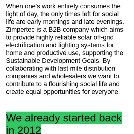
When one's work entirely consumes the
light of day, the only times left for social
life are early mornings and late evenings.
Zimpertec is a B2B company which aims
to provide highly reliable solar off-grid
electrification and lighting systems for
home and productive use, supporting the
Sustainable Development Goals. By
collaborating with last mile distribution
companies and wholesalers we want to
contribute to a flourishing social life and
create equal opportunities for everyone.
We already started back
in 2012