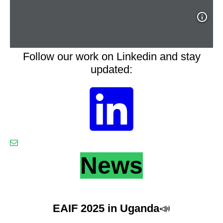
Follow our work on Linkedin and stay
updated:
News
EAIF 2025 in Uganda
📣