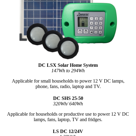
DC LSX Solar Home System
147Wh to 294Wh
Applicable for small households to power 12 V DC lamps,
phone, fans, radio, laptop and TV.
DC SHS 25-50
320Wh/ 640Wh
Applicable for households or productive use to power 12 V DC
lamps, fans, laptop, TV and fridges.
LS DC 12/24V