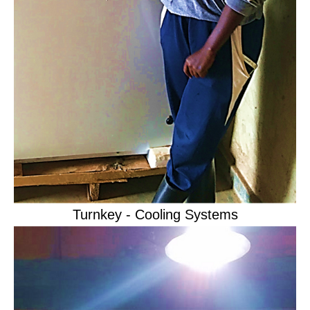
Turnkey - Cooling Systems