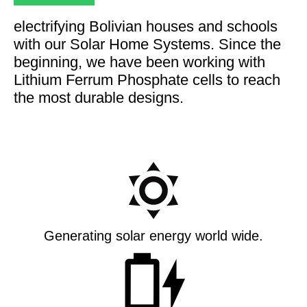
electrifying Bolivian houses and schools
with our Solar Home Systems. Since the
beginning, we have been working with
Lithium Ferrum Phosphate cells to reach
the most durable designs.
Generating solar energy world wide.