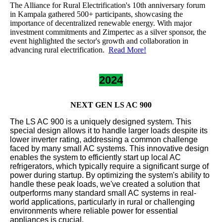
The Alliance for Rural Electrification's 10th anniversary forum
in Kampala gathered 500+ participants, showcasing the
importance of decentralized renewable energy. With major
investment commitments and Zimpertec as a silver sponsor, the
event highlighted the sector's growth and collaboration in
advancing rural electrification.
Read More!
2024
NEXT GEN LS AC 900
The LS AC 900 is a uniquely designed system. This
special design allows it to handle larger loads despite its
lower inverter rating, addressing a common challenge
faced by many small AC systems. This innovative design
enables the system to efficiently start up local AC
refrigerators, which typically require a significant surge of
power during startup. By optimizing the system's ability to
handle these peak loads, we've created a solution that
outperforms many standard small AC systems in real-
world applications, particularly in rural or challenging
environments where reliable power for essential
appliances is crucial.