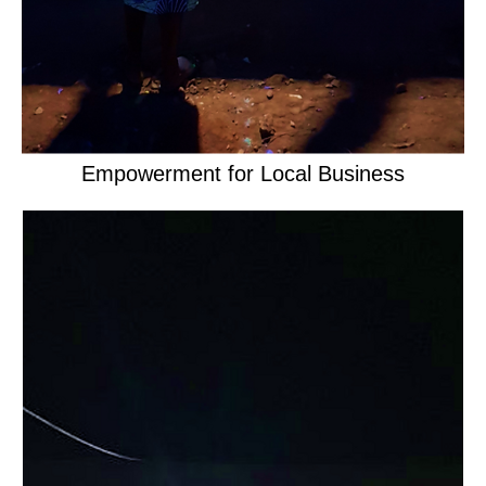
Empowerment for Local Business