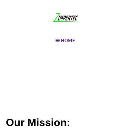
HOME
Our Mission: